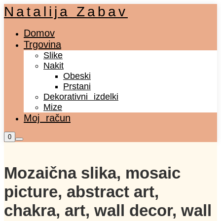
Natalija Zabav
Domov
Trgovina
Slike
Nakit
Obeski
Prstani
Dekorativni izdelki
Mize
Moj račun
Shop
0
Main
sidebar
menu
Mozaična slika, mosaic
picture, abstract art,
chakra, art, wall decor, wall