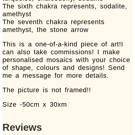
The sixth chakra represents, sodalite,
amethyst
The seventh chakra represents
amethyst, the stone arrow
This is a one-of-a-kind piece of art!I
can also take commissions! I make
personalised mosaics with your choice
of shape, colours and designs! Send
me a message for more details.
The picture is not framed!!
Size -50cm x 30xm
Reviews