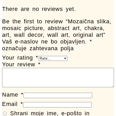
There are no reviews yet.
Be the first to review “Mozaična slika,
mosaic picture, abstract art, chakra,
art, wall decor, wall art, original art”
Vaš e-naslov ne bo objavljen.
*
označuje zahtevana polja
Your rating
*
Your review
*
Name
*
Email
*
Shrani moje ime, e-pošto in