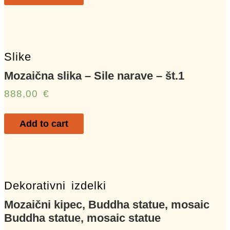
Slike
Mozaična slika – Sile narave – št.1
888,00
€
Add to cart
Dekorativni izdelki
Mozaični kipec, Buddha statue, mosaic
Buddha statue, mosaic statue