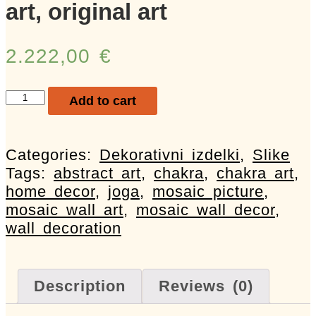
art, original art
2.222,00
€
Mozaična
Add to cart
slika,
mosaic
picture,
Categories:
Dekorativni izdelki
,
Slike
abstract
Tags:
abstract art
,
chakra
,
chakra art
,
art,
home decor
,
joga
,
mosaic picture
,
chakra,
mosaic wall art
,
mosaic wall decor
,
art,
wall decoration
wall
decor,
wall
Description
Reviews (0)
art,
original