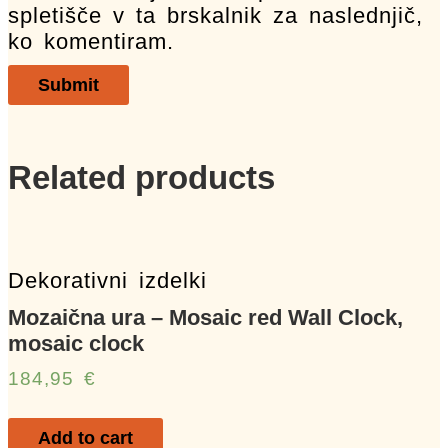
spletišče v ta brskalnik za naslednjič,
ko komentiram.
Related products
Dekorativni izdelki
Mozaična ura – Mosaic red Wall Clock,
mosaic clock
184,95
€
Add to cart