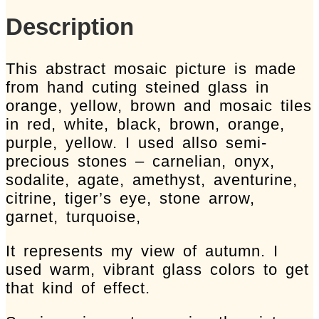
art
Description
quantity
This abstract mosaic picture is made
from hand cuting steined glass in
orange, yellow, brown and mosaic tiles
in red, white, black, brown, orange,
purple, yellow. I used allso semi-
precious stones – carnelian, onyx,
sodalite, agate, amethyst, aventurine,
citrine, tiger’s eye, stone arrow,
garnet, turquoise,
It represents my view of autumn. I
used warm, vibrant glass colors to get
that kind of effect.