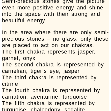
Semi-precious stones give the picture
even more positive energy and shine
into the space with their strong and
beautiful energy.
In the area where there are only semi-
precious stones – no glass, only these
are placed to act on our chakras.
The first chakra represents jasper,
garnet, onyx
The second chakra is represented by
carnelian, tiger’s eye, jasper
The third chakra is represented by
citrine
The fourth chakra is represented by
carnation, aventurine, turquoise
The fifth chakra is represented by
turquoise, chalcedony, sodalite