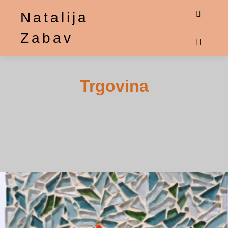
Natalija
Shop sid
Zabav
Main m
Trgovina