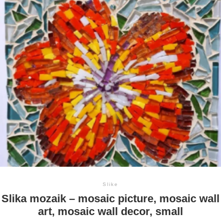
Slike
Slika mozaik – mosaic picture, mosaic wall
art, mosaic wall decor, small