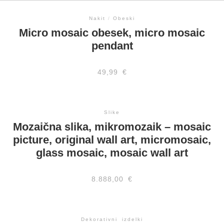
Nakit
/
Obeski
Micro mosaic obesek, micro mosaic
pendant
49,99
€
Slike
Mozaična slika, mikromozaik – mosaic
picture, original wall art, micromosaic,
glass mosaic, mosaic wall art
8.888,00
€
Dekorativni izdelki